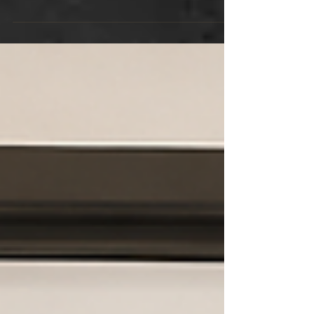
provides privacy and creates a comfortable
living environment for your family. When
guests enter your home, the door is often one
of the first features they notice. For this
reason, choosing the right one is more
important than many homeowners realise.
Many homeowners prefer wooden doors in
Singapore because they add warmth and
character to any space. They also
complement both modern and classic