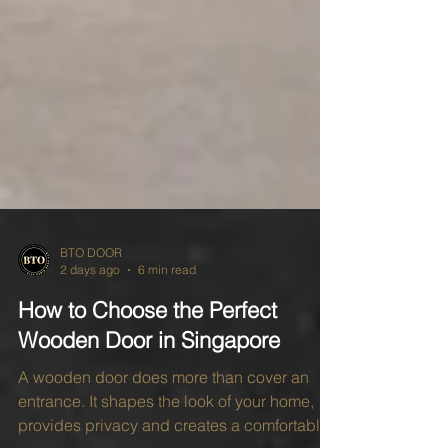
BTO DOOR
2 days ago
6 min read
How to Choose the Perfect
Wooden Door in Singapore
A wooden door does more than cover an
entrance. It shapes the look of your home,