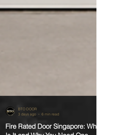
BTO DOOR
3 days ago
6 min read