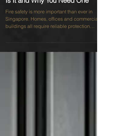
Fire Rated Door Singapore: What
Is It and Why You Need One
Fire safety is more important than ever in
Singapore. Homes, offices and commercial
buildings all require reliable protection
against fire hazards. That is why many
property owners install a fire rated door as
part of their overall fire safety measures. A
fire can spread rapidly, while smoke often
travels even faster. The right door can help
protect lives and minimise property damage
during an emergency. In Singapore, strict
building regulations place a strong
emphasis on fir