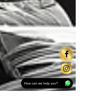
How can we help you?