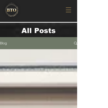
All Posts
Blog