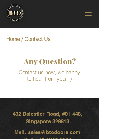
Home
/ Contact Us
Any Question?
Contact us now, we happy
to hear from your :)
432 Balestier Road, #01-448,
Singapore 329813
Mail:
sales@btodoors.com