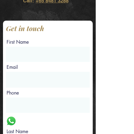
Call:
+65 8481 3288
Get in touch
First Name
Email
Phone
Last Name