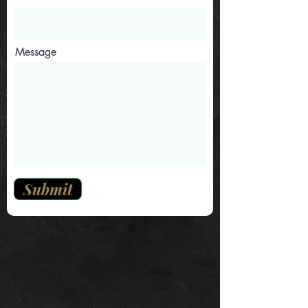
Message
Submit