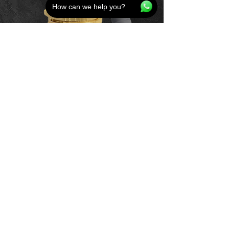
How can we help you?
Home
Product
Bundle Deals