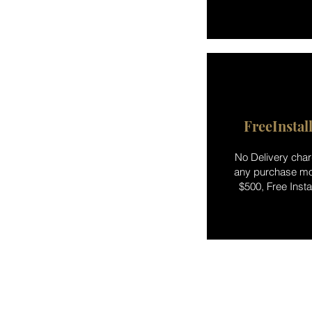
FreeInstal
No Delivery char
any purchase mo
$500, Free Instal