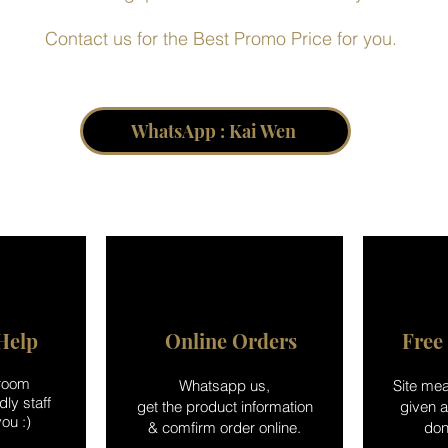
Contact us for the Best Promo Price for you.
WhatsApp : Kai Wen
Help
Online Orders
Free
wroom
Whatsapp us,
Site mea
ly staff
get the product information
given 
ou :)
& comfirm order online.
don