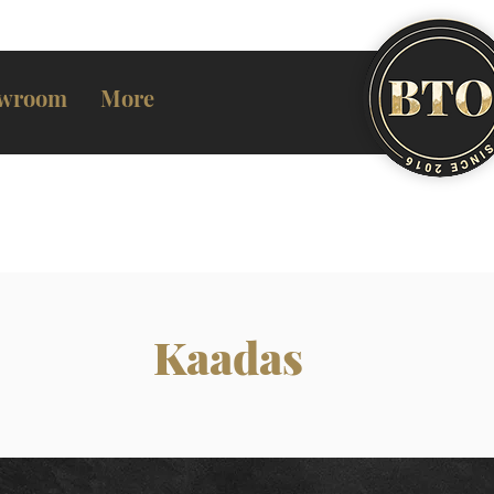
wroom
More
Kaadas