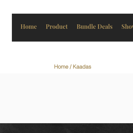
Home
Product
Bundle Deals
Sho
Home
/ Kaadas