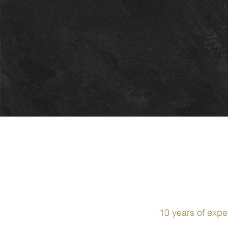
10 years of expe