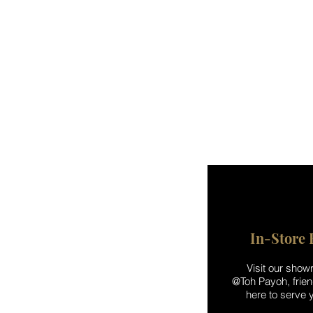
In-Store 
Visit our sho
@Toh Payoh, friend
here to serve y