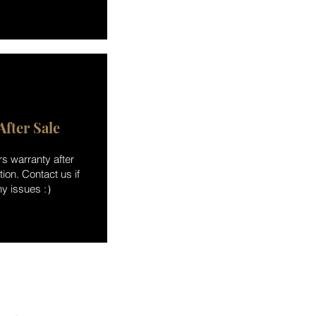
After Sale
rs warranty after
ation. Contact us if
ny issues :）