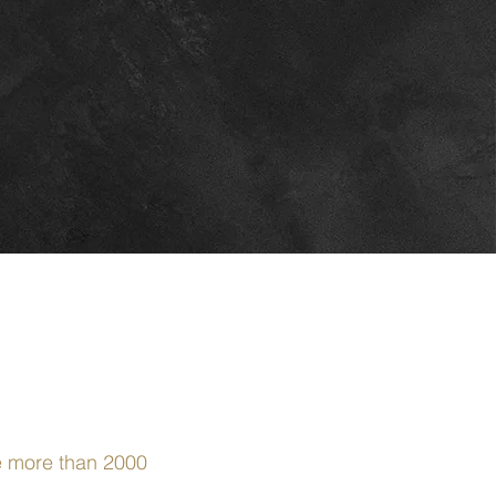
ce more than 2000