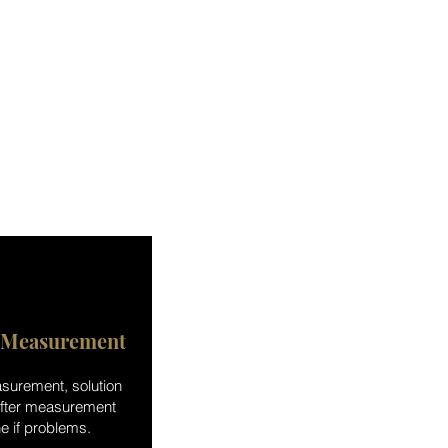
 Measurement
surement, solution
after measurement
e if problems.