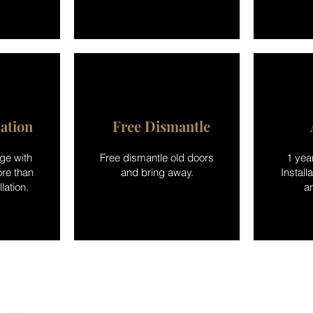
lation
Free Dismantle
ge with
Free dismantle old doors
1 yea
re than
and bring away.
Install
lation.
a