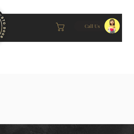
Call Us