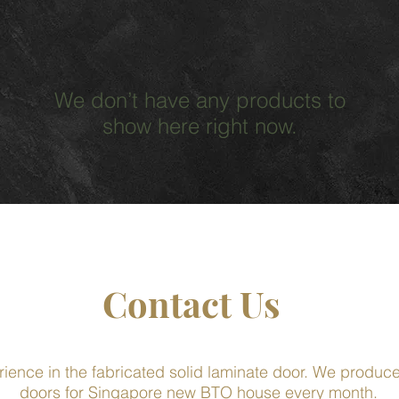
We don’t have any products to
show here right now.
Contact Us
rience in the fabricated solid laminate door. We produ
doors for Singapore new BTO house every month.