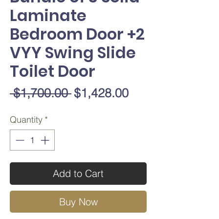
Laminate
Bedroom Door +2
VYY Swing Slide
Toilet Door
Regular
Sale
 $1,700.00 
$1,428.00
Price
Price
Quantity
*
Add to Cart
Buy Now