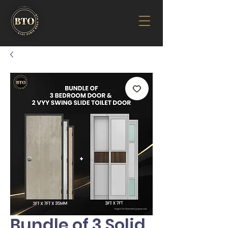
Bundle of 3 Solid