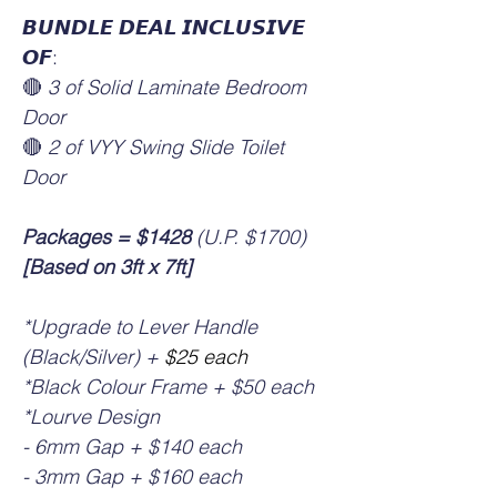
𝘽𝙐𝙉𝘿𝙇𝙀 𝘿𝙀𝘼𝙇 𝙄𝙉𝘾𝙇𝙐𝙎𝙄𝙑𝙀
𝙊𝙁:
🔴
3 of Solid Laminate Bedroom
Door
🔴
2 of VYY Swing Slide Toilet
Door
Packages =
$1428
(U.P. $1700)
[Based on 3ft x 7ft]
*Upgrade to Lever Handle
(Black/Silver) +
$25 each
*Black Colour Frame + $50 each
*Lourve Design
- 6mm Gap + $140 each
- 3mm Gap + $160 each