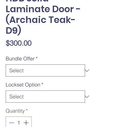
Laminate Door -
(Archaic Teak-
D9)
Price
$300.00
Bundle Offer
*
Lockset Option
*
Quantity
*