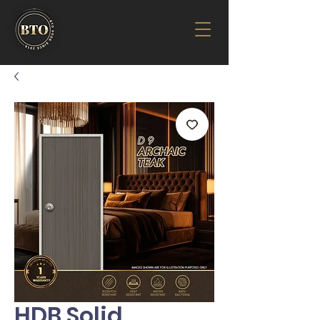
HDB Solid