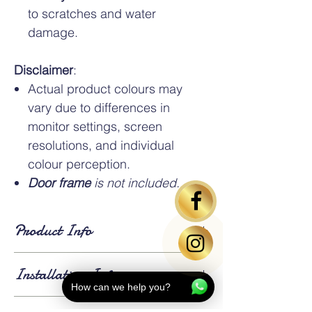
to scratches and water
damage.
Disclaimer
:
Actual product colours may
vary due to differences in
monitor settings, screen
resolutions, and individual
colour perception.
Door frame
is not included.
Product Info
Standard Dimensions:
Installation Info
HDB standard bedroom door size is
3ft x
How can we help you?
7ft x 35mm.
An
additional charge applies
for doors exceeding the standard size.
Lead Time:
Approximately 14 to 21 days for