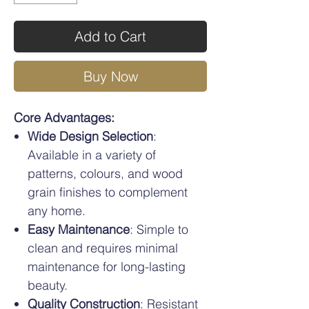
Add to Cart
Buy Now
Core Advantages:
Wide Design Selection
:
Available in a variety of
patterns, colours, and wood
grain finishes to complement
any home.
Easy Maintenance
: Simple to
clean and requires minimal
maintenance for long-lasting
beauty.
Quality Construction
: Resistant