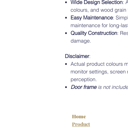
Wide Design Selection
: 
colours, and wood grain
Easy Maintenance
: Simp
maintenance for long-las
Quality Construction
: Re
damage.
Disclaimer
:
Actual product colours m
monitor settings, screen 
perception.
Door frame
is not includ
Home
Product