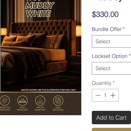
Pri
$330.00
Bundle Offer
*
Select
Lockset Option
*
Select
Quantity
*
Add to Cart