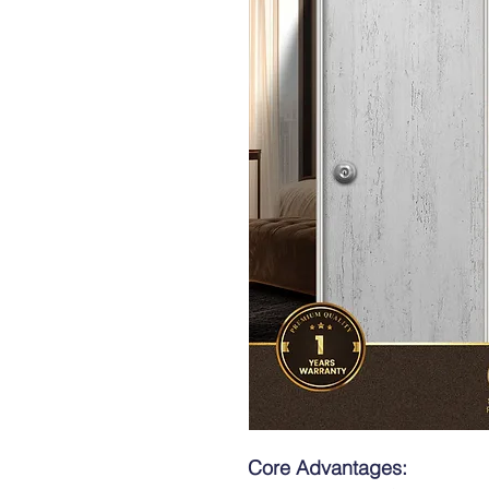
Core Advantages: