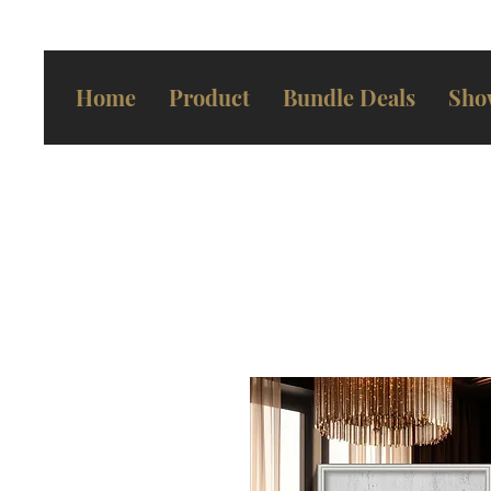
Home
Product
Bundle Deals
Sho