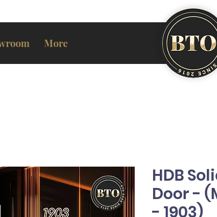
wroom
More
HDB Sol
Door - 
- 1903)