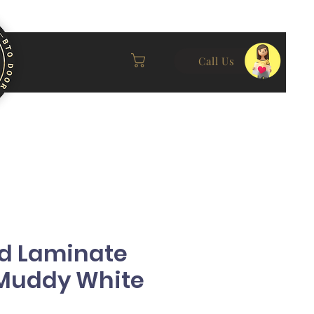
Call Us
id Laminate
(Muddy White