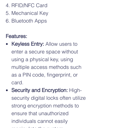
RFID/NFC Card
Mechanical Key
Bluetooth Apps
Features:
Keyless Entry:
Allow users to
enter a secure space without
using a physical key, using
multiple access methods such
as a PIN code, fingerprint, or
card.
Security and Encryption:
High-
security digital locks often utilize
strong encryption methods to
ensure that unauthorized
individuals cannot easily