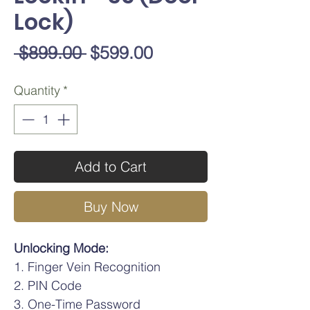
Lock)
Regular
Sale
 $899.00 
$599.00
Price
Price
Quantity
*
Add to Cart
Buy Now
Unlocking Mode:
Finger Vein Recognition
PIN Code
One-Time Password