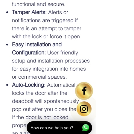
functional and secure.
Tamper Alerts:
Alerts or
notifications are triggered if
there is an attempt to tamper
with the lock or force it open.
Easy Installation and
Configuration:
User-friendly
setup and installation processes
for easy integration into homes
or commercial spaces.
Auto-Locking:
Automatically
locks the door after the
deadbolt will spontaneously
pop out after you close the door.
If the door is not locked
properly, the mortise will sound
How can we help you?
an alarm to alert you on the