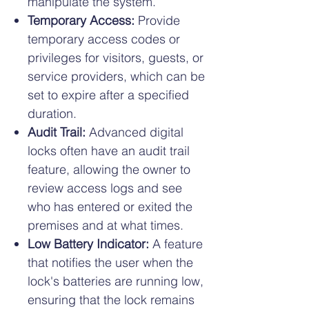
manipulate the system.
Temporary Access:
Provide
temporary access codes or
privileges for visitors, guests, or
service providers, which can be
set to expire after a specified
duration.
Audit Trail:
Advanced digital
locks often have an audit trail
feature, allowing the owner to
review access logs and see
who has entered or exited the
premises and at what times.
Low Battery Indicator:
A feature
that notifies the user when the
lock's batteries are running low,
ensuring that the lock remains