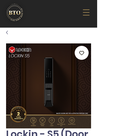
Lockin - S5 (Door