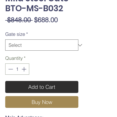
BTO-MS-B032
Regular
Sale
 $848.00 
$688.00
Price
Price
Gate size
*
Quantity
*
Add to Cart
Buy Now