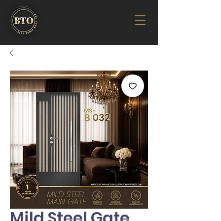
Mild Steel Gate