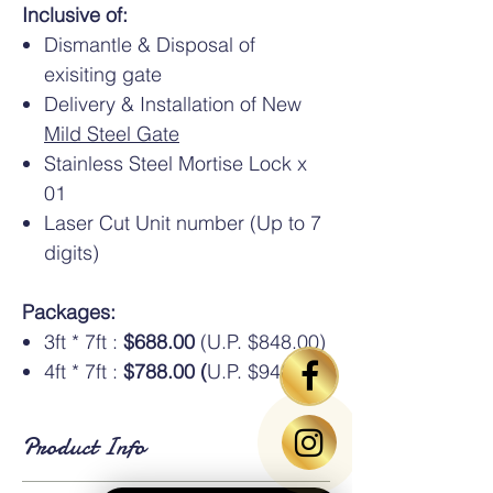
Inclusive of:
Dismantle & Disposal of
exisiting gate
Delivery & Installation of New
Mild Steel Gate
Stainless Steel Mortise Lock x
01
Laser Cut Unit number (Up to 7
digits)
Packages:
3ft * 7ft :
$688.00
(U.P. $848.00)
4ft * 7ft :
$788.00 (
U.P. $948.00)
Product Info
Standard Dimensions
: Available in HDB