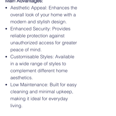
Main Advantages:
Aesthetic Appeal: Enhances the
overall look of your home with a
modern and stylish design.
Enhanced Security: Provides
reliable protection against
unauthorized access for greater
peace of mind.
Customisable Styles: Available
in a wide range of styles to
complement different home
aesthetics.
Low Maintenance: Built for easy
cleaning and minimal upkeep,
making it ideal for everyday
living.