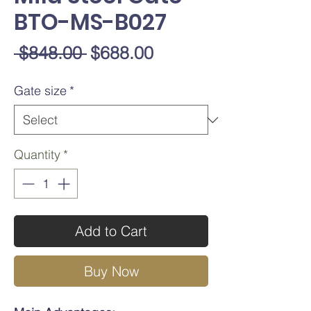
BTO-MS-B027
Regular
Sale
 $848.00 
$688.00
Price
Price
Gate size
*
Quantity
*
Add to Cart
Buy Now