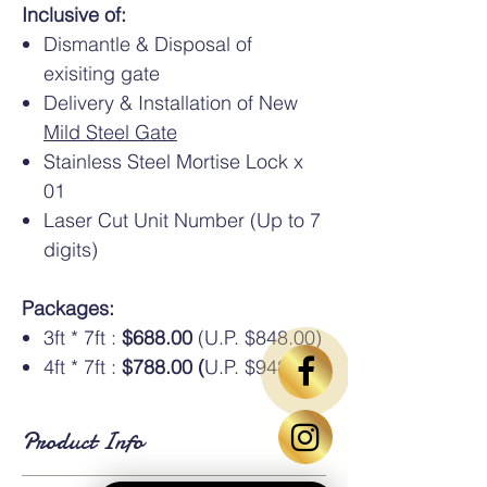
Inclusive of:
Dismantle & Disposal of
exisiting gate
Delivery & Installation of New
Mild Steel Gate
Stainless Steel Mortise Lock x
01
Laser Cut Unit Number (Up to 7
digits)
Packages:
3ft * 7ft :
$688.00
(U.P. $848.00)
4ft * 7ft :
$788.00 (
U.P. $948.00)
Product Info
Standard Dimensions
: Available in HDB