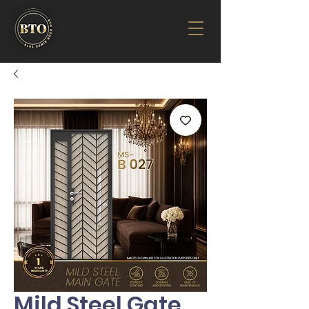
Mild Steel Gate