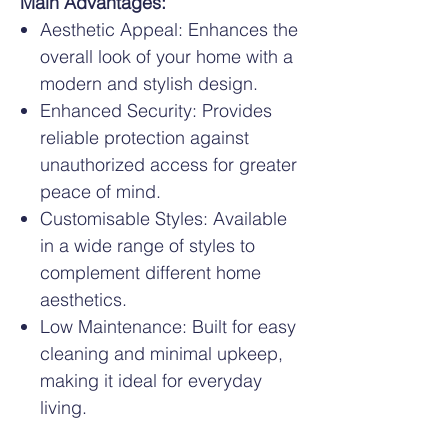
Main Advantages:
Aesthetic Appeal: Enhances the
overall look of your home with a
modern and stylish design.
Enhanced Security: Provides
reliable protection against
unauthorized access for greater
peace of mind.
Customisable Styles: Available
in a wide range of styles to
complement different home
aesthetics.
Low Maintenance: Built for easy
cleaning and minimal upkeep,
making it ideal for everyday
living.