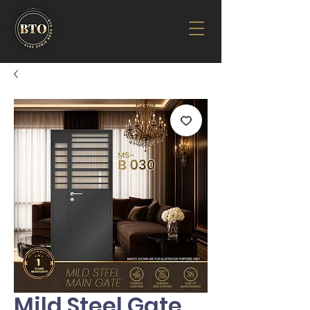
Mild Steel Gate