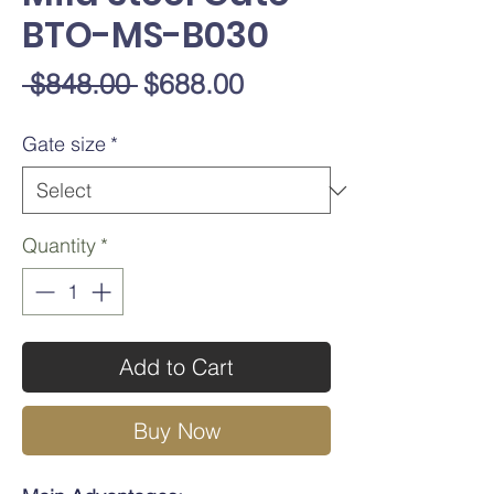
BTO-MS-B030
Regular
Sale
 $848.00 
$688.00
Price
Price
Gate size
*
Quantity
*
Add to Cart
Buy Now