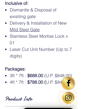
Inclusive of:
Dismantle & Disposal of
exisiting gate
Delivery & Installation of New
Mild Steel Gate
Stainless Steel Mortise Lock x
01
Laser Cut Unit Number (Up to 7
digits)
Packages:
3ft * 7ft :
$688.00
(U.P. $848.00)
4ft * 7ft :
$788.00 (
U.P. $948.00)
Product Info
Standard Dimensions
: Available in HDB