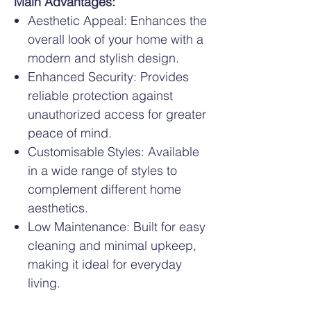
Main Advantages:
Aesthetic Appeal: Enhances the
overall look of your home with a
modern and stylish design.
Enhanced Security: Provides
reliable protection against
unauthorized access for greater
peace of mind.
Customisable Styles: Available
in a wide range of styles to
complement different home
aesthetics.
Low Maintenance: Built for easy
cleaning and minimal upkeep,
making it ideal for everyday
living.