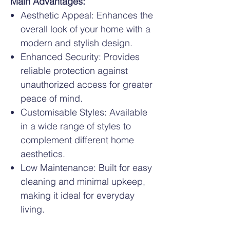
Main Advantages:
Aesthetic Appeal: Enhances the
overall look of your home with a
modern and stylish design.
Enhanced Security: Provides
reliable protection against
unauthorized access for greater
peace of mind.
Customisable Styles: Available
in a wide range of styles to
complement different home
aesthetics.
Low Maintenance: Built for easy
cleaning and minimal upkeep,
making it ideal for everyday
living.