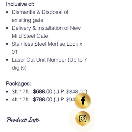
Inclusive of:
Dismantle & Disposal of
exisiting gate
Delivery & Installation of New
Mild Steel Gate
Stainless Steel Mortise Lock x
01
Laser Cut Unit Number (Up to 7
digits)
Packages:
3ft * 7ft :
$688.00
(U.P. $848.00)
4ft * 7ft :
$788.00 (
U.P. $948.00)
Product Info
Standard Dimensions
: Available in HDB