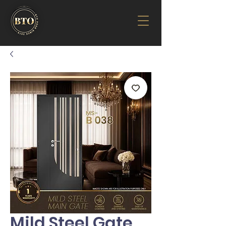
Mild Steel Gate