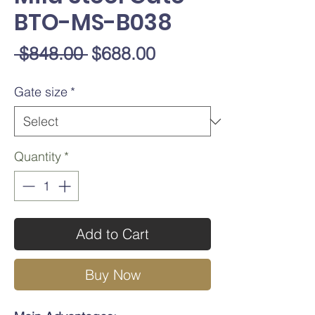
BTO-MS-B038
Regular
Sale
 $848.00 
$688.00
Price
Price
Gate size
*
Quantity
*
Add to Cart
Buy Now