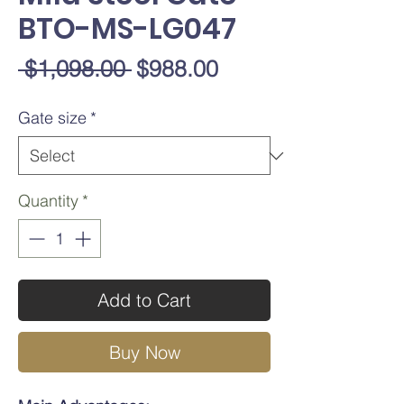
BTO-MS-LG047
Regular
Sale
 $1,098.00 
$988.00
Price
Price
Gate size
*
Quantity
*
Add to Cart
Buy Now