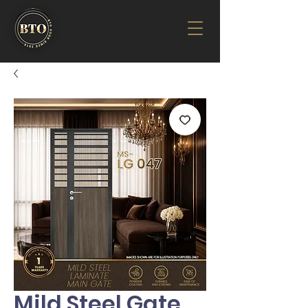
Mild Steel Gate