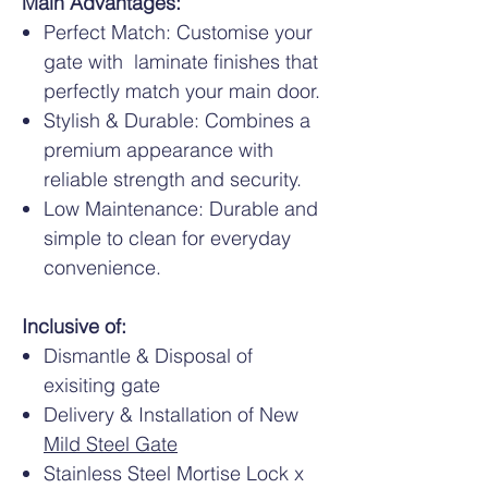
Main Advantages:
Perfect Match: Customise your
gate with laminate finishes that
perfectly match your main door.
Stylish & Durable: Combines a
premium appearance with
reliable strength and security.
Low Maintenance: Durable and
simple to clean for everyday
convenience.
Inclusive of:
Dismantle & Disposal of
exisiting gate
Delivery & Installation of New
Mild Steel Gate
Stainless Steel Mortise Lock x