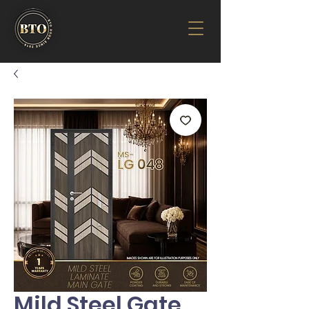
Mild Steel Gate