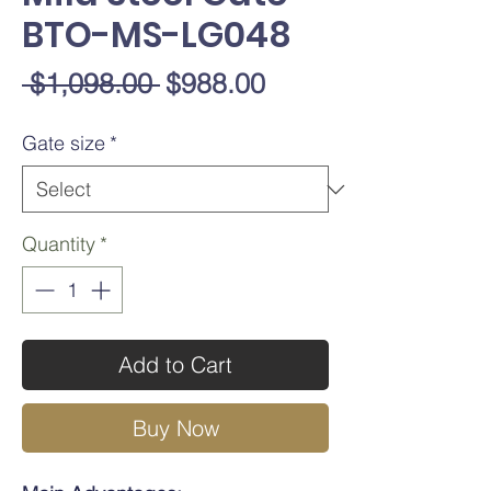
BTO-MS-LG048
Regular
Sale
 $1,098.00 
$988.00
Price
Price
Gate size
*
Quantity
*
Add to Cart
Buy Now