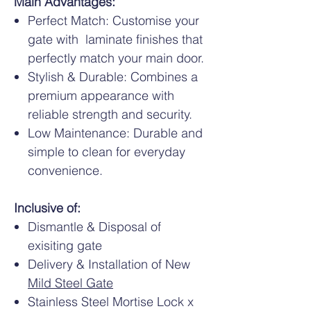
Main Advantages:
Perfect Match: Customise your
gate with laminate finishes that
perfectly match your main door.
Stylish & Durable: Combines a
premium appearance with
reliable strength and security.
Low Maintenance: Durable and
simple to clean for everyday
convenience.
Inclusive of:
Dismantle & Disposal of
exisiting gate
Delivery & Installation of New
Mild Steel Gate
Stainless Steel Mortise Lock x