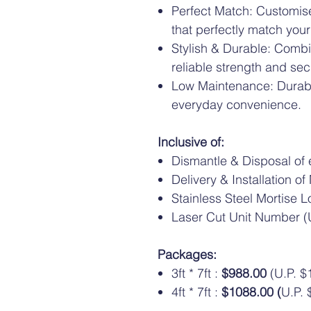
Perfect Match: Customise
that perfectly match your
Stylish & Durable: Comb
reliable strength and secu
Low Maintenance: Durabl
everyday convenience.
Inclusive of:
Dismantle & Disposal of e
Delivery & Installation o
Stainless Steel Mortise L
Laser Cut Unit Number (U
Packages:
3ft * 7ft :
$988.00
(U.P. $
4ft * 7ft :
$1088.00 (
U.P. 