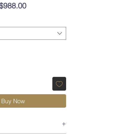
Regular
Sale
$988.00
Price
Price
Buy Now