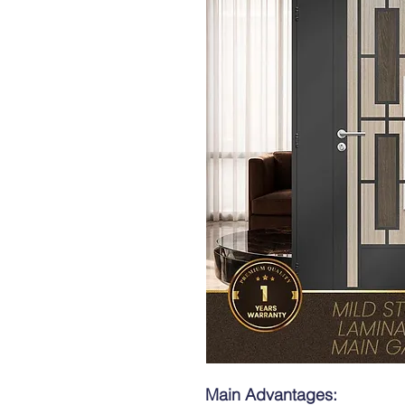
Main Advantages: