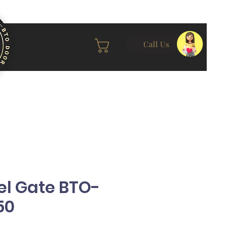
Call Us
el Gate BTO-
50