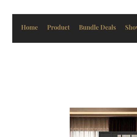
Home
Product
Bundle Deals
Sho