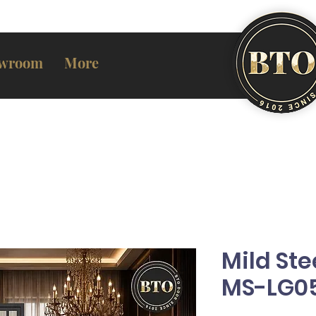
wroom
More
Mild Ste
MS-LG0