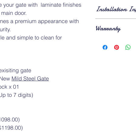
Standard Dimension
 your gate with laminate finishes
Installation In
of
3ft × 7ft
and
4ft × 
 main door.
applies for gates larg
ines a premium appearance with
⚠️ Above gate image
Lead Time
: Approxi
Warranty
installation
. Existing 
rity.
removed
on the day o
e and simple to clean for
Product Warranty
: A
1-year warranty
after
xisiting gate
f New
Mild Steel Gate
ock x 01
p to 7 digits)
1098.00)
$1198.00)