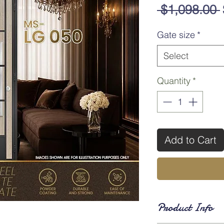
 $1,098.00 
Gate size
*
Select
Quantity
*
Add to Cart
Product Info