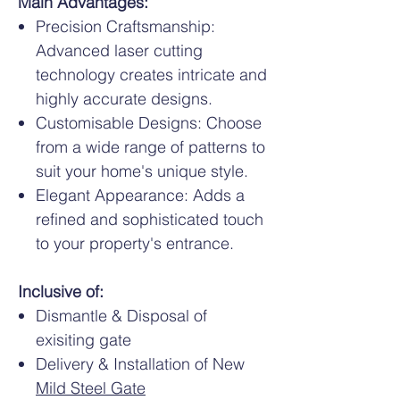
Main Advantages:
Precision Craftsmanship:
Advanced laser cutting
technology creates intricate and
highly accurate designs.
Customisable Designs: Choose
from a wide range of patterns to
suit your home's unique style.
Elegant Appearance: Adds a
refined and sophisticated touch
to your property's entrance.
Inclusive of:
Dismantle & Disposal of
exisiting gate
Delivery & Installation of New
Mild Steel Gate