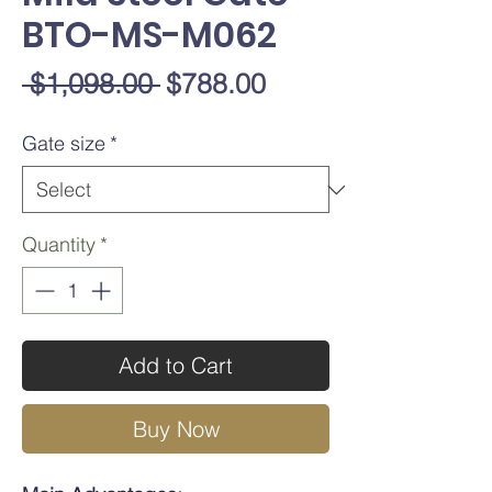
BTO-MS-M062
Regular
Sale
 $1,098.00 
$788.00
Price
Price
Gate size
*
Quantity
*
Add to Cart
Buy Now