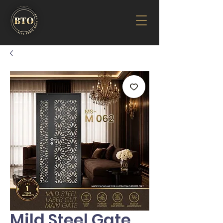
Mild Steel Gate