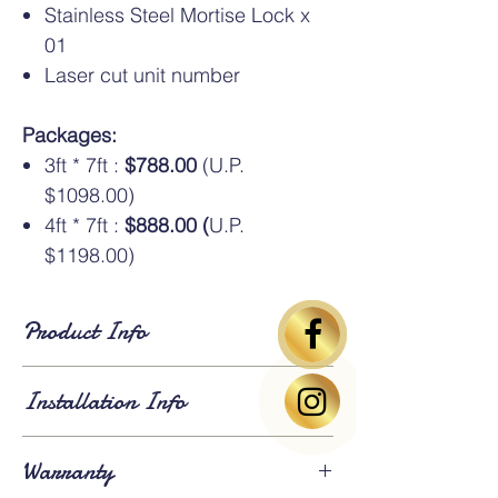
Stainless Steel Mortise Lock x
01
Laser cut unit number
Packages:
3ft * 7ft :
$788.00
(U.P.
$1098.00)
4ft * 7ft :
$888.00 (
U.P.
$1198.00)
Product Info
Standard Dimensions
: Available in HDB
Installation Info
standard sizes of
3ft × 7ft
and
4ft × 7ft
. An
additional oversize charge
applies for
gates larger than 4ft × 7ft.
Lead Time
: Approximately
3 weeks for
Warranty
fabrication and installation
. Existing gates
⚠️Above gate image based on 3*7ft size
will be
dismantled and removed
on the day