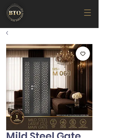
Mild Steel Gate