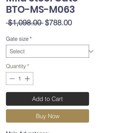
BTO-MS-M063
Regular
Sale
 $1,098.00 
$788.00
Price
Price
Gate size
*
Quantity
*
Add to Cart
Buy Now