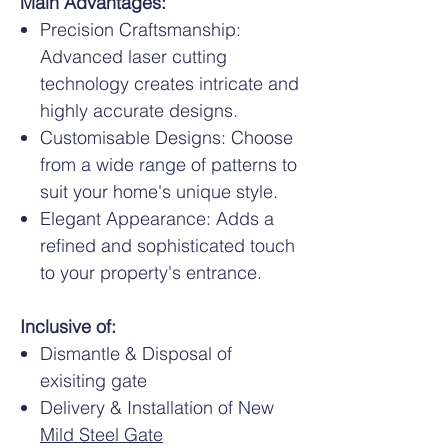
Main Advantages:
Precision Craftsmanship:
Advanced laser cutting
technology creates intricate and
highly accurate designs.
Customisable Designs: Choose
from a wide range of patterns to
suit your home's unique style.
Elegant Appearance: Adds a
refined and sophisticated touch
to your property's entrance.
Inclusive of:
Dismantle & Disposal of
exisiting gate
Delivery & Installation of New
Mild Steel Gate