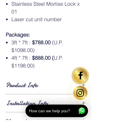
Stainless Steel Mortise Lock x
01
Laser cut unit number
Packages:
3ft * 7ft :
$788.00
(U.P.
$1098.00)
4ft * 7ft :
$888.00 (
U.P.
$1198.00)
Product Info
Standard Dimensions
: Available in HDB
Installation Info
standard sizes of
3ft × 7ft
and
4ft × 7ft
. An
additional oversize charge
applies for
How can we help you?
gates larger than 4ft × 7ft.
Lead Time
: Approximately
3 weeks for
Warranty
fabrication and installation
. Existing gates
⚠️Above gate image based on 3*7ft size
will be
dismantled and removed
on the day