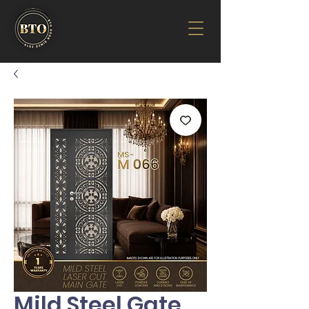
Mild Steel Gate