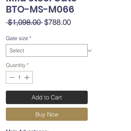
BTO-MS-M066
Regular
Sale
 $1,098.00 
$788.00
Price
Price
Gate size
*
Quantity
*
Add to Cart
Buy Now