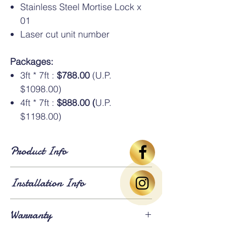
Stainless Steel Mortise Lock x
01
Laser cut unit number
Packages:
3ft * 7ft :
$788.00
(U.P.
$1098.00)
4ft * 7ft :
$888.00 (
U.P.
$1198.00)
Product Info
Standard Dimensions
: Available in HDB
Installation Info
standard sizes of
3ft × 7ft
and
4ft × 7ft
. An
additional oversize charge
applies for
gates larger than 4ft × 7ft.
Lead Time
: Approximately
3 weeks for
Warranty
fabrication and installation
. Existing gates
⚠️Above gate image based on 3*7ft size
will be
dismantled and removed
on the day