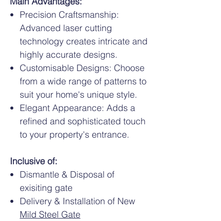
Main Advantages:
Precision Craftsmanship:
Advanced laser cutting
technology creates intricate and
highly accurate designs.
Customisable Designs: Choose
from a wide range of patterns to
suit your home's unique style.
Elegant Appearance: Adds a
refined and sophisticated touch
to your property's entrance.
Inclusive of:
Dismantle & Disposal of
exisiting gate
Delivery & Installation of New
Mild Steel Gate