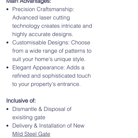
Main Advantages:
Precision Craftsmanship:
Advanced laser cutting
technology creates intricate and
highly accurate designs.
Customisable Designs: Choose
from a wide range of patterns to
suit your home's unique style.
Elegant Appearance: Adds a
refined and sophisticated touch
to your property's entrance.
Inclusive of:
Dismantle & Disposal of
exisiting gate
Delivery & Installation of New
Mild Steel Gate