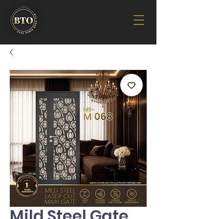
Mild Steel Gate