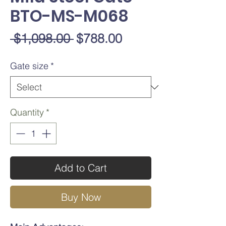
BTO-MS-M068
Regular
Sale
 $1,098.00 
$788.00
Price
Price
Gate size
*
Quantity
*
Add to Cart
Buy Now