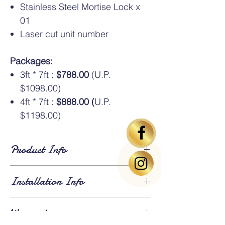
Stainless Steel Mortise Lock x
01
Laser cut unit number
Packages:
3ft * 7ft :
$788.00
(U.P.
$1098.00)
4ft * 7ft :
$888.00 (
U.P.
$1198.00)
Product Info
Standard Dimensions
: Available in HDB
Installation Info
standard sizes of
3ft × 7ft
and
4ft × 7ft
. An
additional oversize charge
applies for
gates larger than 4ft × 7ft.
Lead Time
: Approximately
3 weeks for
Warranty
fabrication and installation
. Existing gates
⚠️Above gate image based on 3*7ft size
will be
dismantled and removed
on the day