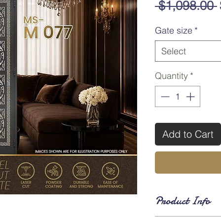
 $1,098.00 
Gate size
*
Select
Quantity
*
Add to Cart
Product Info