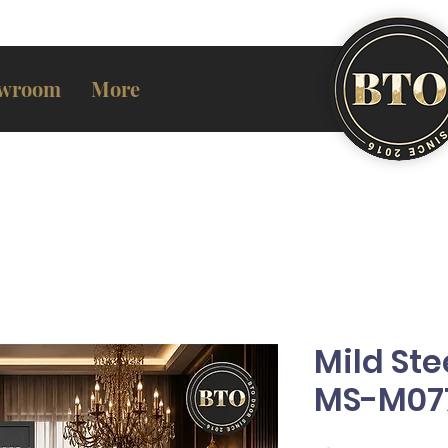
wroom
More
Mild Ste
MS-M07