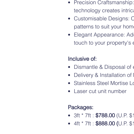
Precision Craftsmanship:
technology creates intri
Customisable Designs: C
patterns to suit your hom
Elegant Appearance: Add
touch to your property's 
Inclusive of:
Dismantle & Disposal of e
Delivery & Installation o
Stainless Steel Mortise L
Laser cut unit number
Packages:
3ft * 7ft :
$788.00
(U.P. $
4ft * 7ft :
$888.00 (
U.P. $