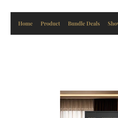
Home
Product
Bundle Deals
Sho