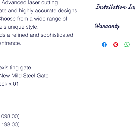
Standard Dimension
 Advanced laser cutting
Installation In
of
3ft × 7ft
and
4ft × 
cate and highly accurate designs.
applies for gates larg
hoose from a wide range of
Lead Time
: Approxi
Warranty
⚠️Above gate image 
installation
. Existing 
e's unique style.
removed
on the day o
s a refined and sophisticated
Product Warranty
: A
entrance.
1-year warranty
after
xisiting gate
f New
Mild Steel Gate
ock x 01
1098.00)
1198.00)