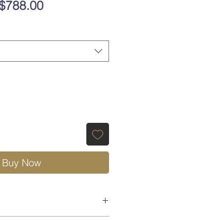
Regular
Sale
$788.00
Price
Price
Buy Now