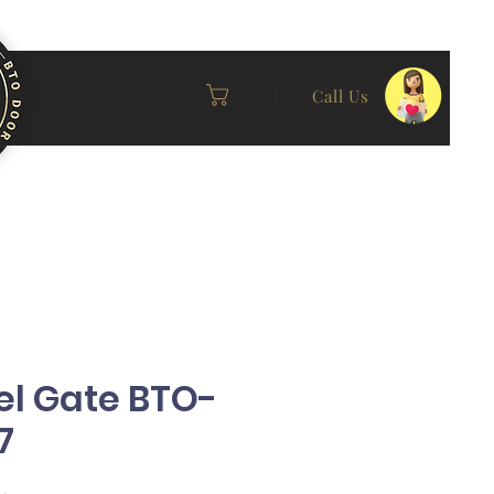
Call Us
el Gate BTO-
7