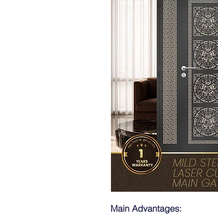
Main Advantages: