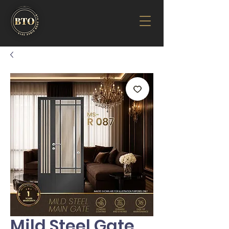
Mild Steel Gate