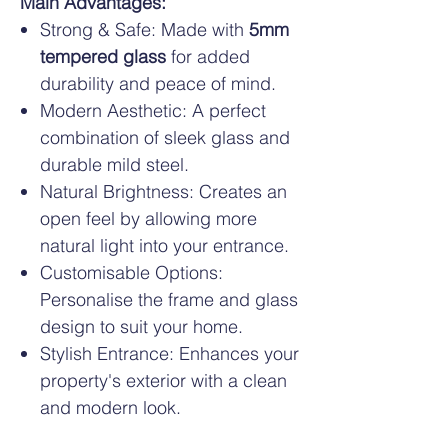
Main Advantages:
Strong & Safe: Made with
5mm
tempered glass
for added
durability and peace of mind.
Modern Aesthetic: A perfect
combination of sleek glass and
durable mild steel.
Natural Brightness: Creates an
open feel by allowing more
natural light into your entrance.
Customisable Options:
Personalise the frame and glass
design to suit your home.
Stylish Entrance: Enhances your
property's exterior with a clean
and modern look.