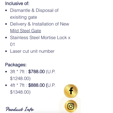
Inclusive of:
Dismantle & Disposal of
exisiting gate
Delivery & Installation of New
Mild Steel Gate
Stainless Steel Mortise Lock x
01
Laser cut unit number
Packages:
3ft * 7ft :
$788.00
(U.P.
$1248.00)
4ft * 7ft :
$888.00 (
U.P.
$1348.00)
Product Info