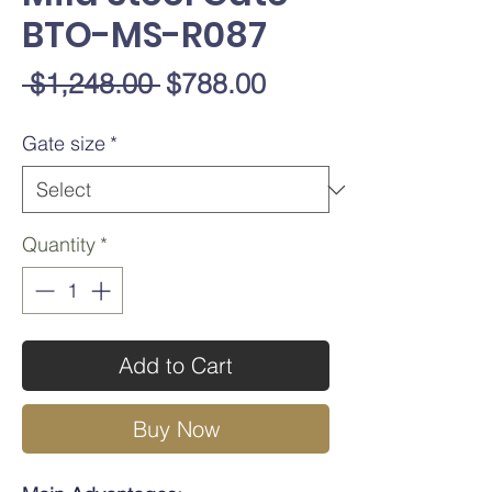
BTO-MS-R087
Regular
Sale
 $1,248.00 
$788.00
Price
Price
Gate size
*
Quantity
*
Add to Cart
Buy Now