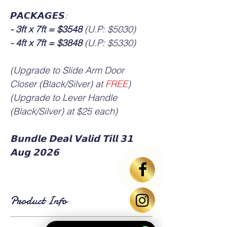
𝙋𝘼𝘾𝙆𝘼𝙂𝙀𝙎:
- 3ft x 7ft = $3548
(U.P: $5030)
- 4ft x 7ft = $3848
(U.P: $5330)
(Upgrade to Slide Arm Door
Closer (Black/Silver) at
FREE
)
(Upgrade to Lever Handle
(Black/Silver) at $25 each)
𝗕𝘂𝗻𝗱𝗹𝗲 𝗗𝗲𝗮𝗹 𝗩𝗮𝗹𝗶𝗱 𝗧𝗶𝗹𝗹 𝟯𝟭
𝗔𝘂𝗴 𝟮𝟬𝟮𝟲
Product Info
▪️ HDB standard main door size is 3ft x 7ft or