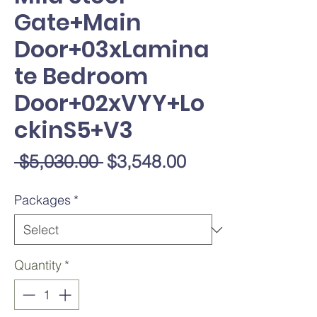
Gate+Main
Door+03xLamina
te Bedroom
Door+02xVYY+Lo
ckinS5+V3
Regular
Sale
 $5,030.00 
$3,548.00
Price
Price
Packages
*
Quantity
*