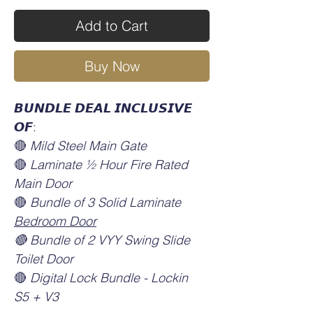
Add to Cart
Buy Now
𝘽𝙐𝙉𝘿𝙇𝙀 𝘿𝙀𝘼𝙇 𝙄𝙉𝘾𝙇𝙐𝙎𝙄𝙑𝙀
𝙊𝙁:
🔴
Mild Steel Main Gate
🔴
Laminate ½ Hour Fire Rated
Main Door
🔴
Bundle of 3 Solid Laminate
Bedroom Door
🔴 Bundle of 2 VYY Swing Slide
Toilet Door
🔴
Digital Lock Bundle - Lockin
S5 + V3