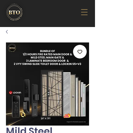
Mild Steel