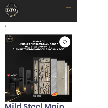
Mild Steel Main