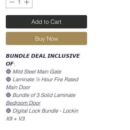
Add to Cart
Buy Now
𝘽𝙐𝙉𝘿𝙇𝙀 𝘿𝙀𝘼𝙇 𝙄𝙉𝘾𝙇𝙐𝙎𝙄𝙑𝙀
𝙊𝙁:
🔴
Mild Steel Main Gate
🔴
Laminate ½ Hour Fire Rated
Main Door
🔴
Bundle of 3 Solid Laminate
Bedroom Door
🔴
Digital Lock Bundle - Lockin
X9 + V3