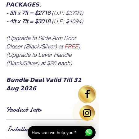
𝙋𝘼𝘾𝙆𝘼𝙂𝙀𝙎:
- 3ft x 7ft = $2718
(U.P: $3794)
- 4ft x 7ft = $3018
(U.P: $4094)
(Upgrade to Slide Arm Door
Closer (Black/Silver) at
FREE
)
(Upgrade to Lever Handle
(Black/Silver) at $25 each)
𝗕𝘂𝗻𝗱𝗹𝗲 𝗗𝗲𝗮𝗹 𝗩𝗮𝗹𝗶𝗱 𝗧𝗶𝗹𝗹 𝟯𝟭
𝗔𝘂𝗴 𝟮𝟬𝟮𝟲
Product Info
▪️ HDB standard main door size is 3ft x 7ft or
Installation Info
4ft x 7ft.
How can we help you?
▪️ Bedroom door based on standard size 3ft