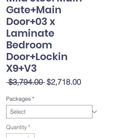
Gate+Main
Door+03 x
Laminate
Bedroom
Door+Lockin
X9+V3
Regular
Sale
 $3,794.00 
$2,718.00
Price
Price
Packages
*
Quantity
*