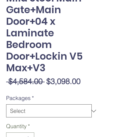
Gate+Main
Door+04 x
Laminate
Bedroom
Door+Lockin V5
Max+V3
Regular
Sale
 $4,584.00 
$3,098.00
Price
Price
Packages
*
Quantity
*