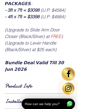
𝙋𝘼𝘾𝙆𝘼𝙂𝙀𝙎:
- 3ft x 7ft = $3098
(U.P: $4584)
- 4ft x 7ft = $3398
(U.P: $4884)
(Upgrade to Slide Arm Door
Closer (Black/Silver) at
FREE
)
(Upgrade to Lever Handle
(Black/Silver) at $25 each)
𝗕𝘂𝗻𝗱𝗹𝗲 𝗗𝗲𝗮𝗹 𝗩𝗮𝗹𝗶𝗱 𝗧𝗶𝗹𝗹 𝟯𝟬
𝗝𝘂𝗻 𝟮𝟬𝟮𝟲
Product Info
▪️ HDB standard main door size is 3ft x 7ft or
Installation Info
4ft x 7ft.
How can we help you?
▪️ Bedroom door based on standard size 3ft