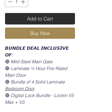
Add to Cart
Buy Now
𝘽𝙐𝙉𝘿𝙇𝙀 𝘿𝙀𝘼𝙇 𝙄𝙉𝘾𝙇𝙐𝙎𝙄𝙑𝙀
𝙊𝙁:
🔴
Mild Steel Main Gate
🔴
Laminate ½ Hour Fire Rated
Main Door
🔴
Bundle of 4 Solid Laminate
Bedroom Door
🔴
Digital Lock Bundle - Lockin V5
Max + V3