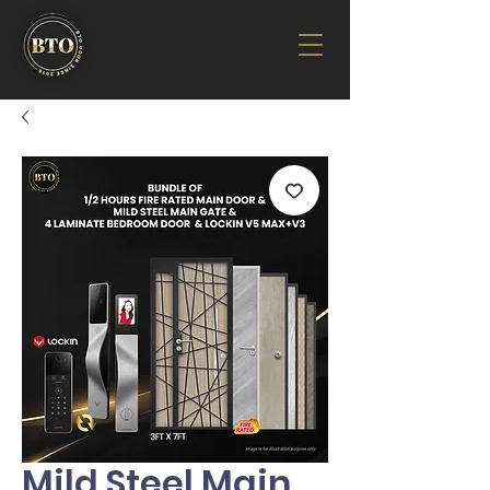
Mild Steel Main