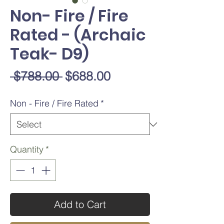
Non- Fire / Fire
Rated - (Archaic
Teak- D9)
Regular
Sale
 $788.00 
$688.00
Price
Price
Non - Fire / Fire Rated
*
Quantity
*
Add to Cart