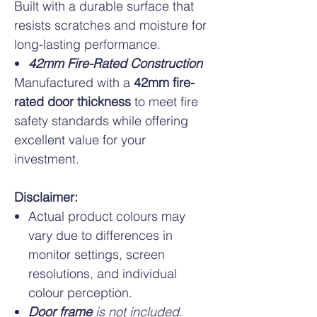
Built with a durable surface that
resists scratches and moisture for
long-lasting performance.
42mm Fire-Rated Construction
Manufactured with a
42mm fire-
rated door thickness
to meet fire
safety standards while offering
excellent value for your
investment.
Disclaimer:
Actual product colours may
vary due to differences in
monitor settings, screen
resolutions, and individual
colour perception.
Door frame
is not included.