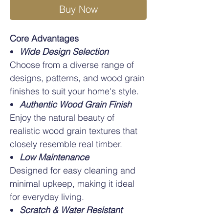
Buy Now
Core Advantages
Wide Design Selection
Choose from a diverse range of
designs, patterns, and wood grain
finishes to suit your home's style.
Authentic Wood Grain Finish
Enjoy the natural beauty of
realistic wood grain textures that
closely resemble real timber.
Low Maintenance
Designed for easy cleaning and
minimal upkeep, making it ideal
for everyday living.
Scratch & Water Resistant