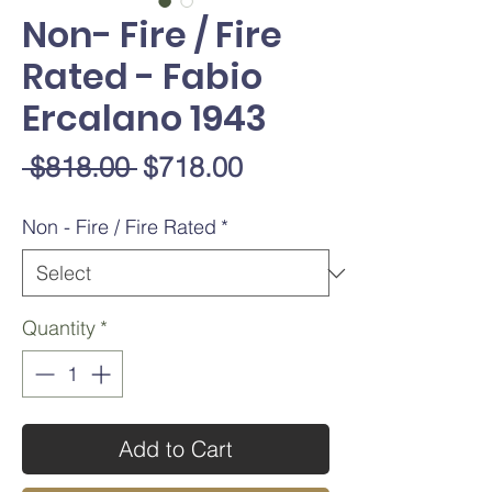
Non- Fire / Fire
Rated - Fabio
Ercalano 1943
Regular
Sale
 $818.00 
$718.00
Price
Price
Non - Fire / Fire Rated
*
Quantity
*
Add to Cart