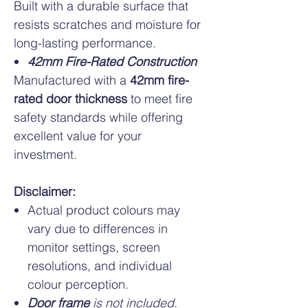
Built with a durable surface that
resists scratches and moisture for
long-lasting performance.
42mm Fire-Rated Construction
Manufactured with a
42mm fire-
rated door thickness
to meet fire
safety standards while offering
excellent value for your
investment.
Disclaimer:
Actual product colours may
vary due to differences in
monitor settings, screen
resolutions, and individual
colour perception.
Door frame
is not included.