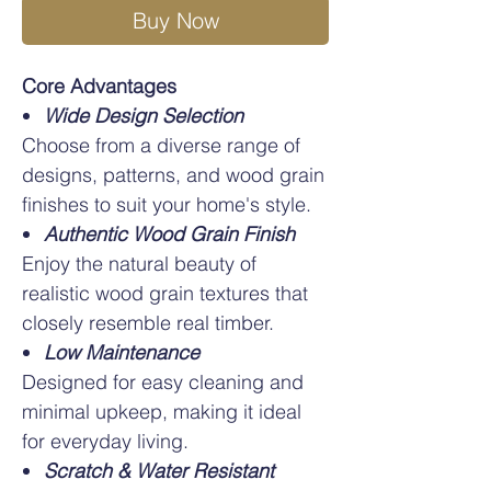
Buy Now
Core Advantages
Wide Design Selection
Choose from a diverse range of
designs, patterns, and wood grain
finishes to suit your home's style.
Authentic Wood Grain Finish
Enjoy the natural beauty of
realistic wood grain textures that
closely resemble real timber.
Low Maintenance
Designed for easy cleaning and
minimal upkeep, making it ideal
for everyday living.
Scratch & Water Resistant